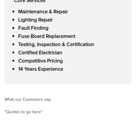
Core Services
Maintenance & Repair
Lighting Repair
Fault Finding
Fuse Board Replacement
Testing, Inspection & Certification
Certified Electrician
Competitive Pricing
14 Years Experience
What our Customers say:
"Quotes to go here"