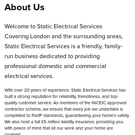
About Us
Welcome to Static Electrical Services
Covering London and the surrounding areas,
Static Electrical Services is a friendly, family-
run business dedicated to providing
professional domestic and commercial
electrical services.
With over 20 years of experience, Static Electrical Services has
built a strong reputation for reliability, friendliness, and top-
quality customer service. As members of the NICEIC approved
contractor scheme, we ensure that every job we undertake is
completed to PartP standards, guaranteeing your home's safety.
We also hold a full £5 million liability insurance, providing you
with peace of mind that all our work and your home are
covered.