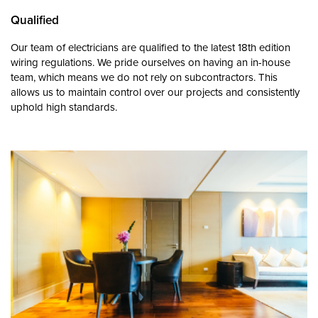
Qualified
Our team of electricians are qualified to the latest 18th edition
wiring regulations. We pride ourselves on having an in-house
team, which means we do not rely on subcontractors. This
allows us to maintain control over our projects and consistently
uphold high standards.