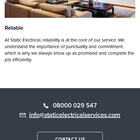
Reliable
At Static Electrical, reliability is at the core of our service. We
understand the importance of punctuality and commitment,
which is why we always show up as promised and complete the
job efficiently.
08000 029 547
info@staticelectricalservices.com
CONTACT US