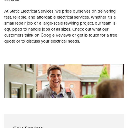
At Static Electrical Services, we pride ourselves on delivering
fast, reliable, and affordable electrical services. Whether it's a
small repair job or a large-scale rewiring project, our team is
equipped to handle jobs of all sizes. Check out what our
customers think on Google Reviews or get ib touch for a free
quote or to discuss your electrical needs.