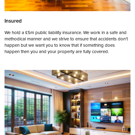
Insured
We hold a £5m public liability insurance. We work in a safe and
methodical manner and we strive to ensure that accidents don’t
happen but we want you to know that if something does
happen then you and your property are fully covered.