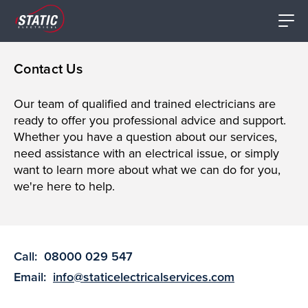
Contact Us
Our team of qualified and trained electricians are
ready to offer you professional advice and support.
Whether you have a question about our services,
need assistance with an electrical issue, or simply
want to learn more about what we can do for you,
we're here to help.
Call:
08000 029 547
Email:
info@staticelectricalservices.com