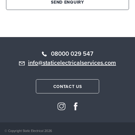
SEND ENQUIRY
08000 029 547
info@staticelectricalservices.com
CONTACT US
© Copyright Static Electrical 2026