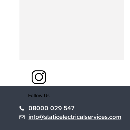
Follow Us
08000 029 547
info@staticelectricalservices.com