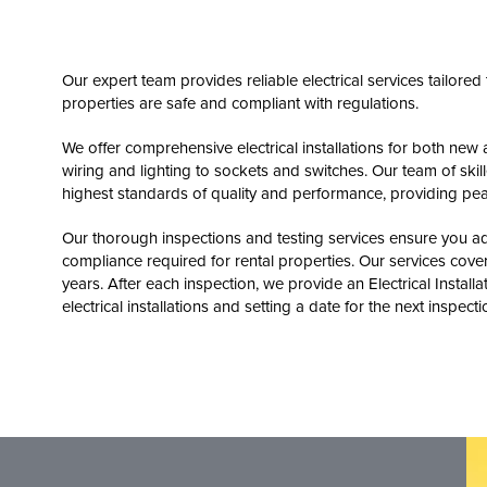
Our expert team provides reliable electrical services tailore
properties are safe and compliant with regulations.
We offer comprehensive electrical installations for both new 
wiring and lighting to sockets and switches. Our team of skille
highest standards of quality and performance, providing pea
Our thorough inspections and testing services ensure you adh
compliance required for rental properties. Our services cover 
years. After each inspection, we provide an Electrical Installa
electrical installations and setting a date for the next inspecti