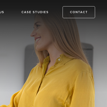
US
CASE STUDIES
CONTACT