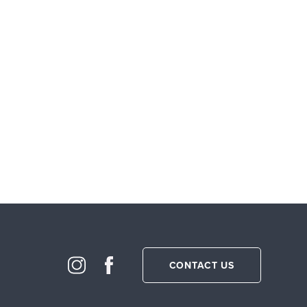
CONTACT US