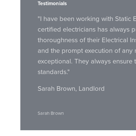
Testimonials
"I have been working with Static E
certified electricians has always 
thoroughness of their Electrical I
and the prompt execution of any
exceptional. They always ensure 
standards."
Sarah Brown, Landlord
Sarah Brown