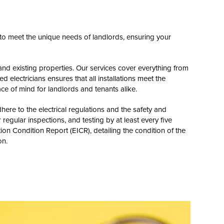
d to meet the unique needs of landlords, ensuring your
and existing properties. Our services cover everything from
d electricians ensures that all installations meet the
ce of mind for landlords and tenants alike.
ere to the electrical regulations and the safety and
regular inspections, and testing by at least every five
tion Condition Report (EICR), detailing the condition of the
on.