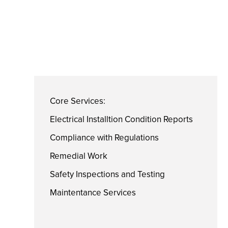
Core Services:
Electrical Installtion Condition Reports
Compliance with Regulations
Remedial Work
Safety Inspections and Testing
Maintentance Services