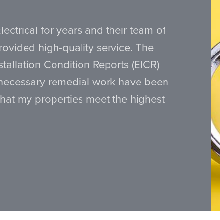
lectrical for years and their team of
provided high-quality service. The
nstallation Condition Reports (EICR)
 necessary remedial work have been
that my properties meet the highest