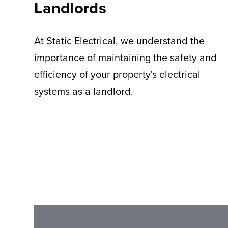
Landlords
At Static Electrical, we understand the
importance of maintaining the safety and
efficiency of your property's electrical
systems as a landlord.