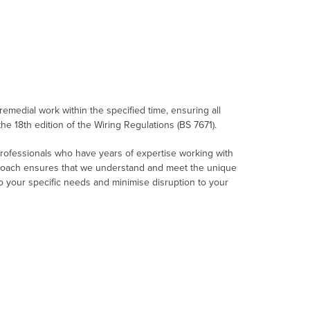
 remedial work within the specified time, ensuring all
the 18th edition of the Wiring Regulations (BS 7671).
professionals who have years of expertise working with
roach ensures that we understand and meet the unique
 to your specific needs and minimise disruption to your