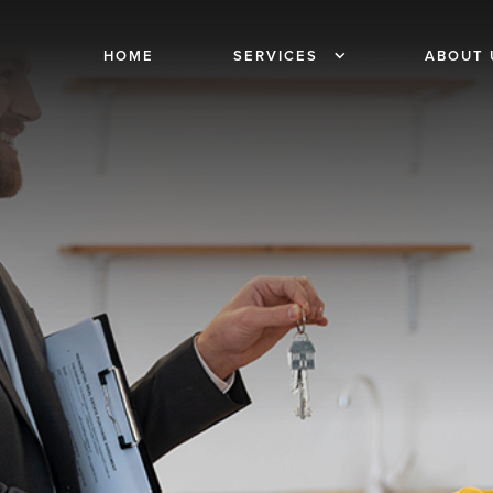
HOME
SERVICES
ABOUT 