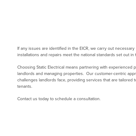
If any issues are identified in the EICR, we carry out necessary
installations and repairs meet the national standards set out in 
Choosing Static Electrical means partnering with experienced 
landlords and managing properties. Our customer-centric app
challenges landlords face, providing services that are tailored
tenants.
Contact us today to schedule a consultation.