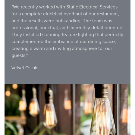
"We recently worked with Static Electrical Services
for a complete electrical overhaul of our restaurant,
and the results were outstanding. The team was
professional, punctual, and incredibly detail-oriented.
They installed stunning feature lighting that perfectly
complemented the ambiance of our dining space,
creating a warm and inviting atmosphere for our
guests."
Velvet Orchid