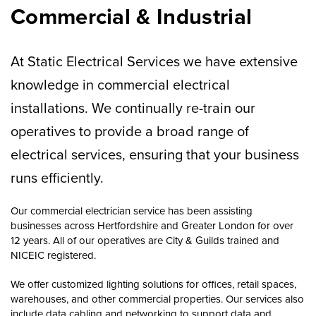
Commercial & Industrial
At Static Electrical Services we have extensive
knowledge in commercial electrical
installations. We continually re-train our
operatives to provide a broad range of
electrical services, ensuring that your business
runs efficiently.
Our commercial electrician service has been assisting
businesses across Hertfordshire and Greater London for over
12 years. All of our operatives are City & Guilds trained and
NICEIC registered.
We offer customized lighting solutions for offices, retail spaces,
warehouses, and other commercial properties. Our services also
include data cabling and networking to support data and