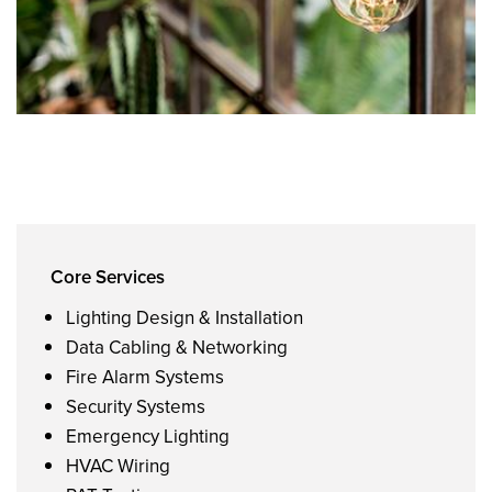
Core Services
Lighting Design & Installation
Data Cabling & Networking
Fire Alarm Systems
Security Systems
Emergency Lighting
HVAC Wiring