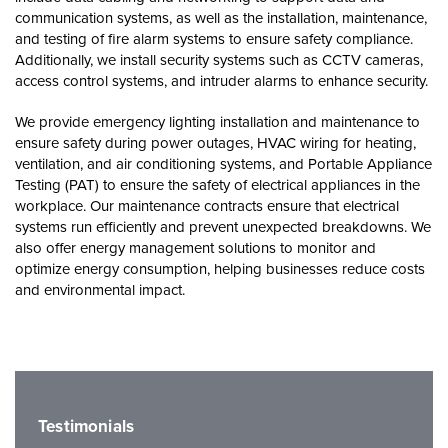
communication systems, as well as the installation, maintenance,
and testing of fire alarm systems to ensure safety compliance.
Additionally, we install security systems such as CCTV cameras,
access control systems, and intruder alarms to enhance security.
We provide emergency lighting installation and maintenance to
ensure safety during power outages, HVAC wiring for heating,
ventilation, and air conditioning systems, and Portable Appliance
Testing (PAT) to ensure the safety of electrical appliances in the
workplace. Our maintenance contracts ensure that electrical
systems run efficiently and prevent unexpected breakdowns. We
also offer energy management solutions to monitor and
optimize energy consumption, helping businesses reduce costs
and environmental impact.
Testimonials