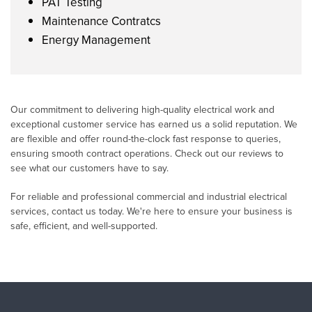
PAT Testing
Maintenance Contratcs
Energy Management
Our commitment to delivering high-quality electrical work and
exceptional customer service has earned us a solid reputation. We
are flexible and offer round-the-clock fast response to queries,
ensuring smooth contract operations. Check out our reviews to
see what our customers have to say.
For reliable and professional commercial and industrial electrical
services, contact us today. We're here to ensure your business is
safe, efficient, and well-supported.